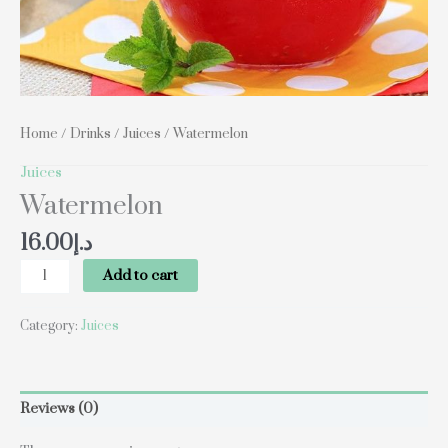
Home
/
Drinks
/
Juices
/ Watermelon
Juices
Watermelon
16.00
د.إ
Add to cart
Category:
Juices
Reviews (0)