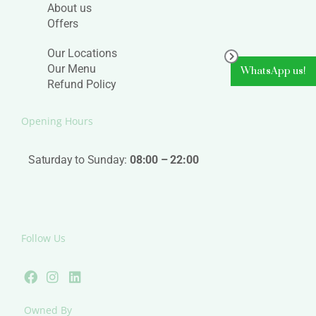
About us
Offers
Our Locations
Our Menu
WhatsApp us!
Refund Policy
Opening Hours
Saturday to Sunday:
08:00 – 22:00
Follow Us
F
I
L
a
n
i
c
s
n
e
t
k
Owned By