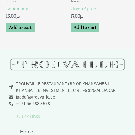
Juices
Juices
Lemonade
Green Apple
16.00
د.إ
17.00
د.إ
Add to cart
Add to cart
TROUVAILLE RESTAURANT (BR OF KHANSAHEB L
KHANSAHEB INVESTMENT LLC RET-6 326-AL JADAF
jaddaf@trouvaille.ae
+971 56 683 8678
Quick Links
Home