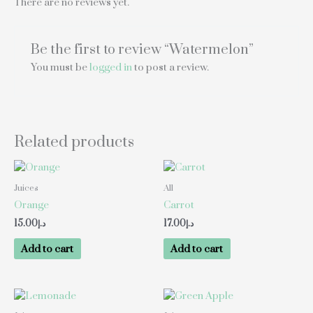
There are no reviews yet.
Be the first to review “Watermelon”
You must be
logged in
to post a review.
Related products
Juices
All
Orange
Carrot
15.00
د.إ
17.00
د.إ
Add to cart
Add to cart