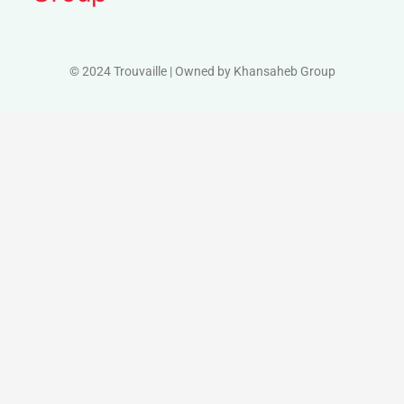
© 2024 Trouvaille | Owned by Khansaheb Group