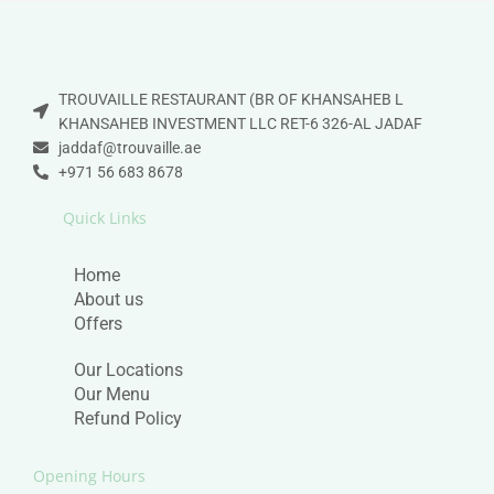
TROUVAILLE RESTAURANT (BR OF KHANSAHEB L
KHANSAHEB INVESTMENT LLC RET-6 326-AL JADAF
jaddaf@trouvaille.ae
+971 56 683 8678
Quick Links
Home
About us
Offers
Our Locations
Our Menu
Refund Policy
Opening Hours