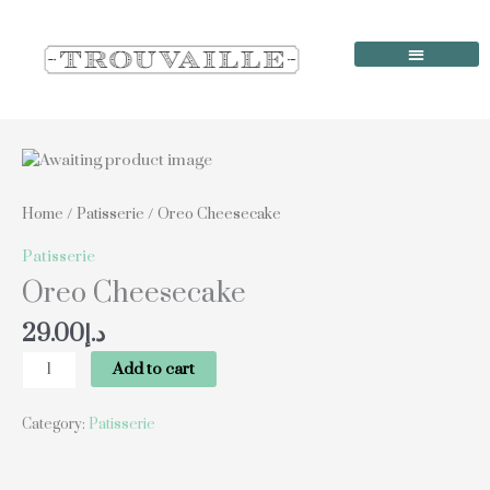
Skip
to
content
Order Online
Our Locations
Oreo
Cheesecake
quantity
Home
/
Patisserie
/ Oreo Cheesecake
Patisserie
Oreo Cheesecake
29.00
د.إ
Add to cart
Category:
Patisserie