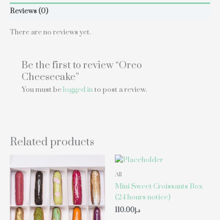
Reviews (0)
There are no reviews yet.
Be the first to review “Oreo
Cheesecake”
You must be
logged in
to post a review.
Related products
All
Mini Sweet Croissants Box
(24 hours notice)
110.00
د.إ