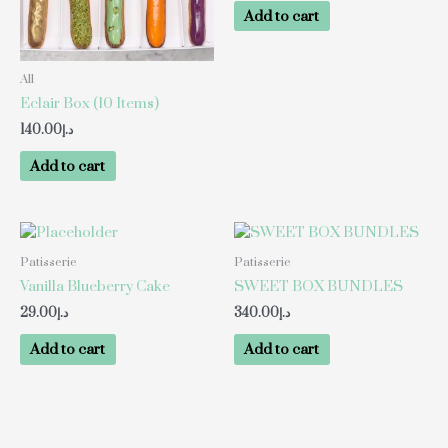
Add to cart
All
Eclair Box (10 Items)
140.00
د.إ
Add to cart
Patisserie
Patisserie
Vanilla Blueberry Cake
SWEET BOX BUNDLES
29.00
د.إ
340.00
د.إ
Add to cart
Add to cart