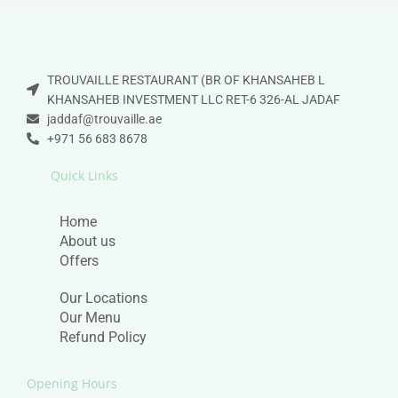
TROUVAILLE RESTAURANT (BR OF KHANSAHEB L
KHANSAHEB INVESTMENT LLC RET-6 326-AL JADAF
jaddaf@trouvaille.ae
+971 56 683 8678
Quick Links
Home
About us
Offers
Our Locations
Our Menu
Refund Policy
Opening Hours