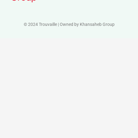
© 2024 Trouvaille | Owned by Khansaheb Group