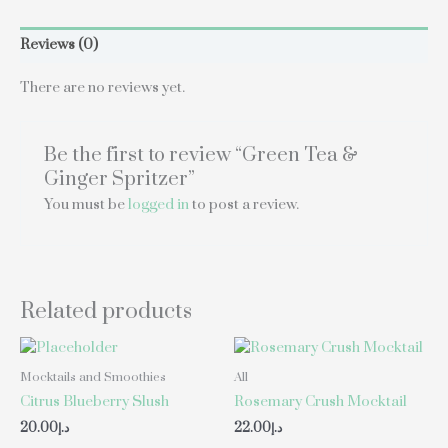
Reviews (0)
There are no reviews yet.
Be the first to review “Green Tea &
Ginger Spritzer”
You must be
logged in
to post a review.
Related products
Mocktails and Smoothies
All
Citrus Blueberry Slush
Rosemary Crush Mocktail
20.00
د.إ
22.00
د.إ