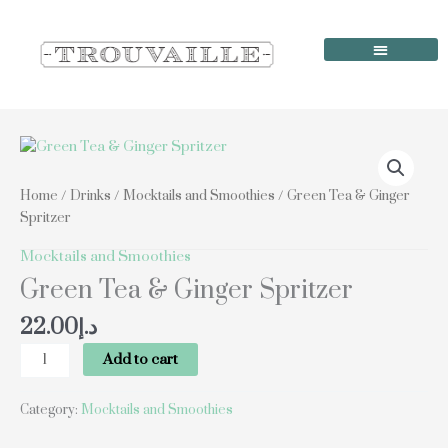
Skip
to
content
Order Online
Our Locations
Green
Tea
&
Home
/
Drinks
/
Mocktails and Smoothies
/ Green Tea & Ginger
Ginger
Spritzer
Spritzer
quantity
Mocktails and Smoothies
Green Tea & Ginger Spritzer
22.00
د.إ
Add to cart
Category:
Mocktails and Smoothies