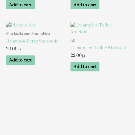
Add to cart
Add to cart
Mocktails and Smoothies
All
Banana & Berry Smoothie
Creamy Ice Toffee Mocktail
20.00
د.إ
22.00
د.إ
Add to cart
Add to cart