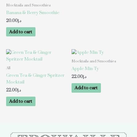
Mocktails and Smoothies
Banana & Berry Smoothie
20.00
د.إ
Add to cart
Mocktails and Smoothies
All
Apple Min-Ty
Green Tea & Ginger Spritzer
22.00
د.إ
Mocktail
Add to cart
22.00
د.إ
Add to cart