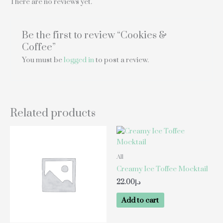
There are no reviews yet.
Be the first to review “Cookies &
Coffee”
You must be
logged in
to post a review.
Related products
All
Creamy Ice Toffee Mocktail
22.00
د.إ
Add to cart