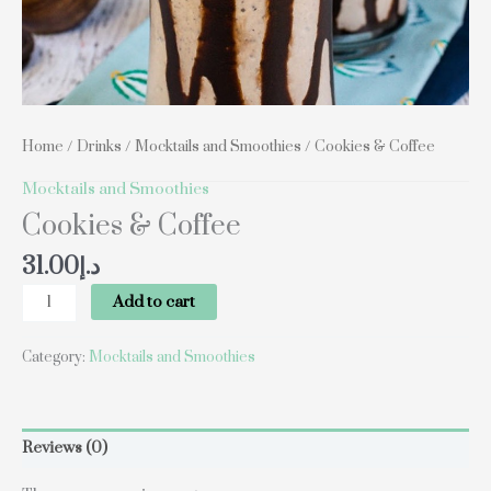
Home
/
Drinks
/
Mocktails and Smoothies
/ Cookies & Coffee
Mocktails and Smoothies
Cookies & Coffee
31.00
د.إ
Add to cart
Category:
Mocktails and Smoothies
Reviews (0)