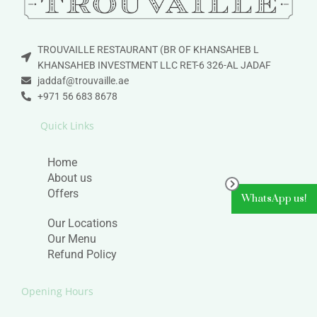
TROUVAILLE RESTAURANT (BR OF KHANSAHEB L
KHANSAHEB INVESTMENT LLC RET-6 326-AL JADAF
jaddaf@trouvaille.ae
+971 56 683 8678
Quick Links
Home
About us
Offers
WhatsApp us!
Our Locations
Our Menu
Refund Policy
Opening Hours