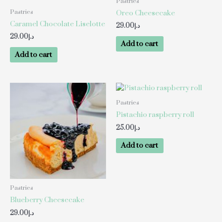
Pastries
Pastries
Oreo Cheesecake
Caramel Chocolate Liselotte
29.00
د.إ
29.00
د.إ
Add to cart
Add to cart
Pastries
Pistachio raspberry roll
25.00
د.إ
Add to cart
Pastries
Blueberry Cheesecake
29.00
د.إ