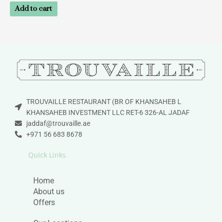
Add to cart
TROUVAILLE RESTAURANT (BR OF KHANSAHEB L
KHANSAHEB INVESTMENT LLC RET-6 326-AL JADAF
jaddaf@trouvaille.ae
+971 56 683 8678
Quick Links
Home
About us
Offers