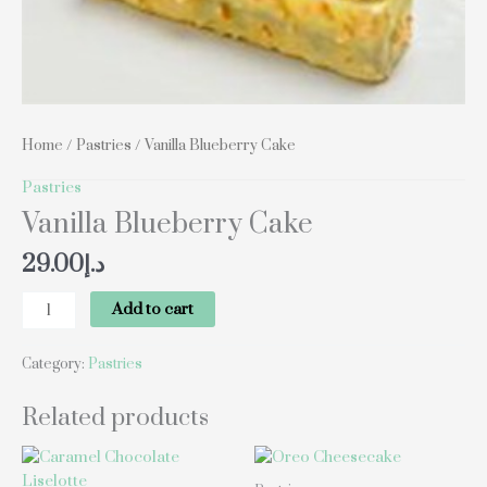
Home
/
Pastries
/ Vanilla Blueberry Cake
Pastries
Vanilla Blueberry Cake
29.00
د.إ
Add to cart
Category:
Pastries
Related products