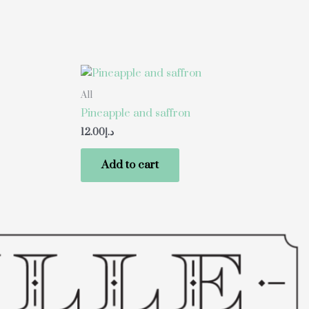
All
Pineapple and saffron
12.00
د.إ
Add to cart