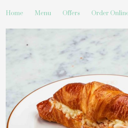
Skip
to
Home
Menu
Offers
Order Onlin
content