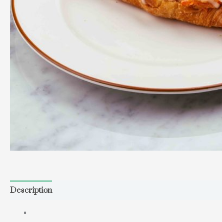
Description