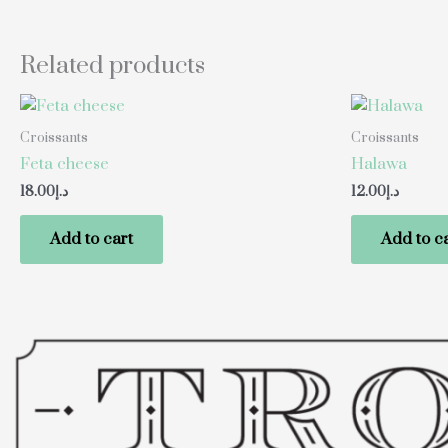
Related products
Croissants
Croissants
Feta cheese
Halawa
18.00
د.إ
12.00
د.إ
Add to cart
Add to c