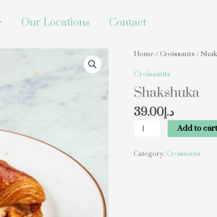
e
Our Locations
Contact
Shakshuka
Home
/
Croissants
/ Sha
quantity
Croissants
Shakshuka
39.00
د.إ
Add to car
Category:
Croissants