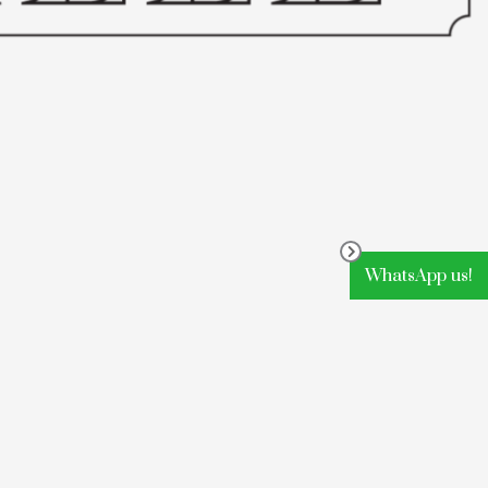
WhatsApp us!