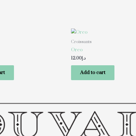
Croissants
Oreo
12.00
د.إ
art
Add to cart