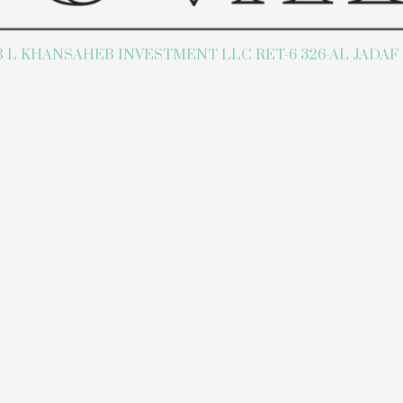
L KHANSAHEB INVESTMENT LLC RET-6 326-AL JADAF