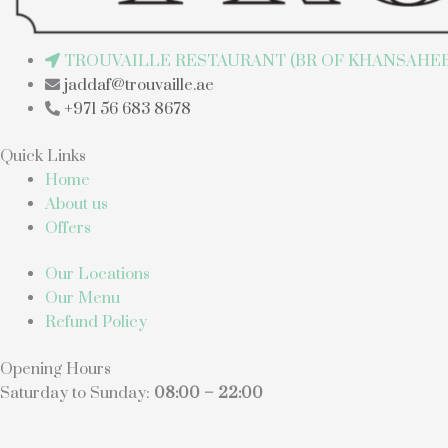
TROUVAILLE RESTAURANT (BR OF KHANSAHEB 
jaddaf@trouvaille.ae
+971 56 683 8678
Quick Links
Home
About us
Offers
Our Locations
Our Menu
Refund Policy
Opening Hours
Saturday to Sunday:
08:00 – 22:00