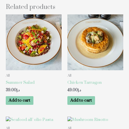
Related products
All
All
Summer Salad
Chicken Tarragon
39.00
د.إ
49.00
د.إ
Add to cart
Add to cart
All
All