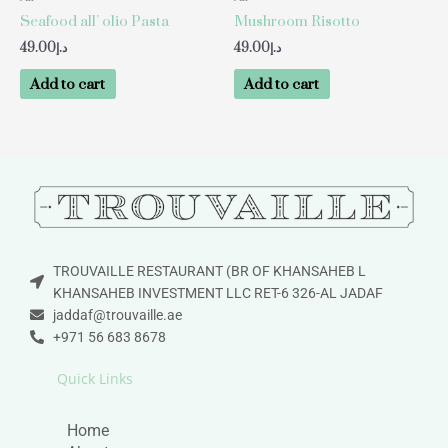
Seafood all’ olio Pasta
Mushroom Risotto
49.00
د.إ
49.00
د.إ
Add to cart
Add to cart
TROUVAILLE RESTAURANT (BR OF KHANSAHEB L
KHANSAHEB INVESTMENT LLC RET-6 326-AL JADAF
jaddaf@trouvaille.ae
+971 56 683 8678
Quick Links
Home