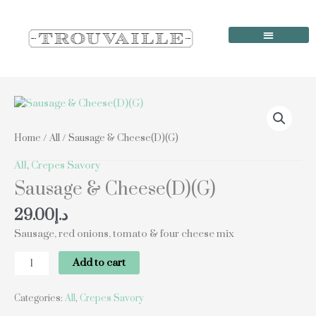
Skip
to
content
Order Online
Our Locations
Sausage
&
Cheese(D)
Home
/
All
/ Sausage & Cheese(D)(G)
(G)
quantity
All
,
Crepes Savory
Sausage & Cheese(D)(G)
29.00
د.إ
Sausage, red onions, tomato & four cheese mix
Add to cart
Categories:
All
,
Crepes Savory