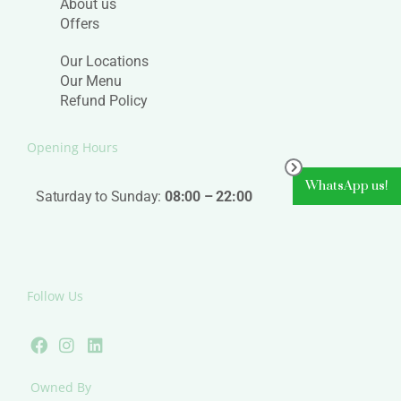
About us
Offers
Our Locations
Our Menu
Refund Policy
Opening Hours
WhatsApp us!
Saturday to Sunday:
08:00 – 22:00
Follow Us
F
I
L
a
n
i
c
s
n
e
t
k
Owned By
b
a
e