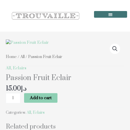
Skip
to
content
Order Online
Our Locations
Passion
Fruit
Eclair
Home
/
All
/ Passion Fruit Eclair
quantity
All
,
Eclairs
Passion Fruit Eclair
15.00
د.إ
Add to cart
Categories:
All
,
Eclairs
Related products