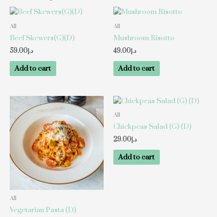
All
All
Beef Skewers(G)(D)
Mushroom Risotto
59.00
د.إ
49.00
د.إ
Add to cart
Add to cart
All
Chickpeas Salad (G) (D)
29.00
د.إ
Add to cart
All
Vegetarian Pasta (D)