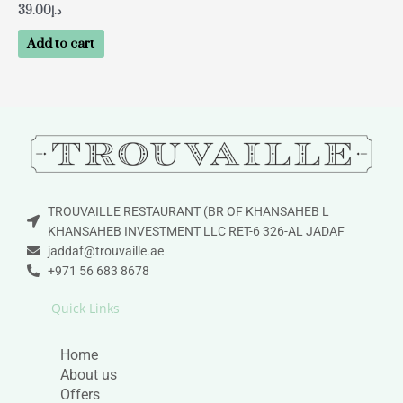
39.00
د.إ
Add to cart
TROUVAILLE RESTAURANT (BR OF KHANSAHEB L
KHANSAHEB INVESTMENT LLC RET-6 326-AL JADAF
jaddaf@trouvaille.ae
+971 56 683 8678
Quick Links
Home
About us
Offers