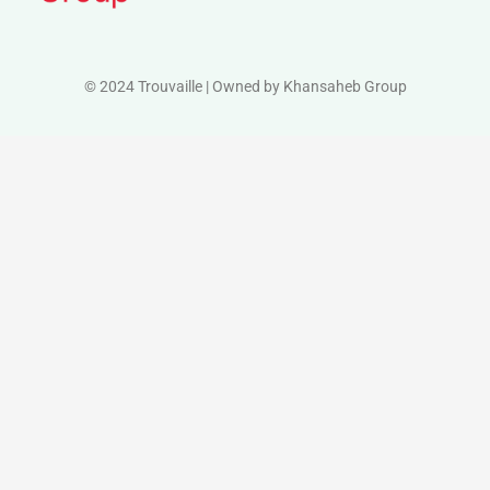
© 2024 Trouvaille | Owned by Khansaheb Group