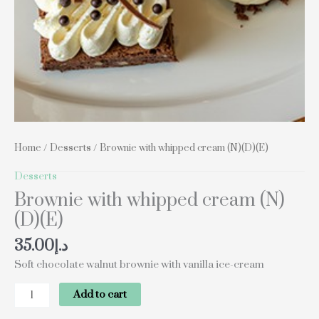
Home
/
Desserts
/ Brownie with whipped cream (N)(D)(E)
Desserts
Brownie with whipped cream (N)
(D)(E)
35.00
د.إ
Soft chocolate walnut brownie with vanilla ice-cream
Add to cart