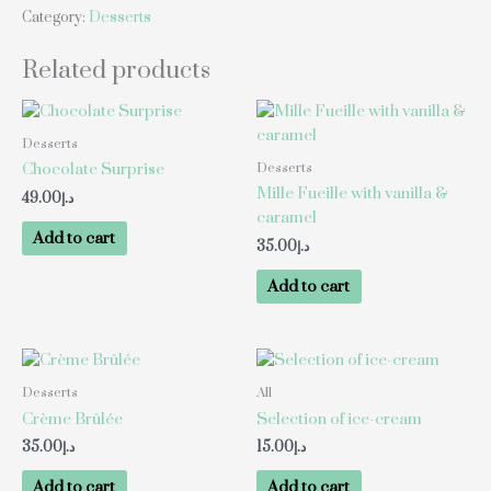
Category:
Desserts
Related products
Desserts
Desserts
Chocolate Surprise
Mille Fueille with vanilla &
49.00
د.إ
caramel
Add to cart
35.00
د.إ
Add to cart
Desserts
All
Crème Brûlée
Selection of ice-cream
35.00
د.إ
15.00
د.إ
Add to cart
Add to cart