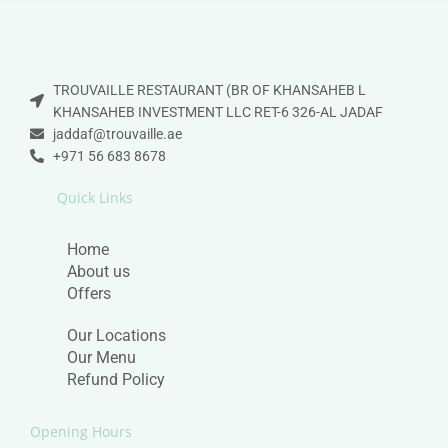
TROUVAILLE RESTAURANT (BR OF KHANSAHEB L
KHANSAHEB INVESTMENT LLC RET-6 326-AL JADAF
jaddaf@trouvaille.ae
+971 56 683 8678
Quick Links
Home
About us
Offers
Our Locations
Our Menu
Refund Policy
Opening Hours