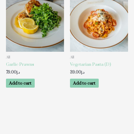
All
All
Garlic Prawns
Vegetarian Pasta (D)
79.00
د.إ
39.00
د.إ
Add to cart
Add to cart