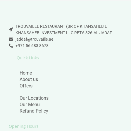
TROUVAILLE RESTAURANT (BR OF KHANSAHEB L
KHANSAHEB INVESTMENT LLC RET-6 326-AL JADAF
jaddaf@trouvaille.ae
+971 56 683 8678
Quick Links
Home
About us
Offers
Our Locations
Our Menu
Refund Policy
Opening Hours