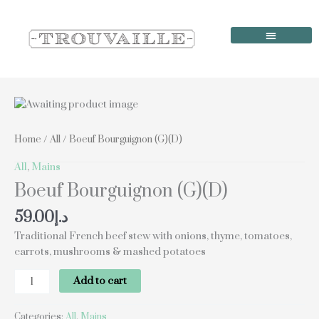
Skip
to
content
Order Online
Our Locations
Boeuf
Bourguignon
(G)
Home
/
All
/ Boeuf Bourguignon (G)(D)
(D)
quantity
All
,
Mains
Boeuf Bourguignon (G)(D)
59.00
د.إ
Traditional French beef stew with onions, thyme, tomatoes,
carrots, mushrooms & mashed potatoes
Add to cart
Categories:
All
,
Mains