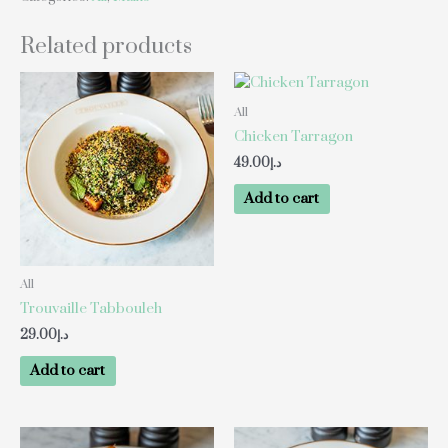
Related products
All
Chicken Tarragon
49.00
د.إ
Add to cart
All
Trouvaille Tabbouleh
29.00
د.إ
Add to cart