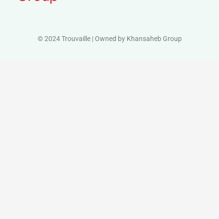
© 2024 Trouvaille | Owned by Khansaheb Group